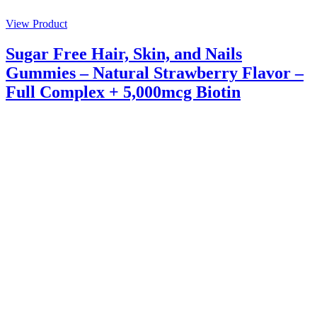
View Product
Sugar Free Hair, Skin, and Nails
Gummies – Natural Strawberry Flavor –
Full Complex + 5,000mcg Biotin