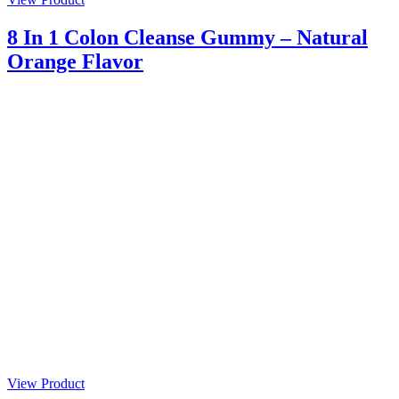
8 In 1 Colon Cleanse Gummy – Natural
Orange Flavor
View Product