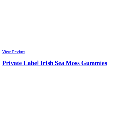
View Product
Private Label Irish Sea Moss Gummies