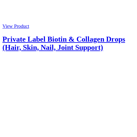
View Product
Private Label Biotin & Collagen Drops
(Hair, Skin, Nail, Joint Support)