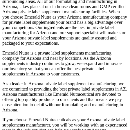
surrounding areas. All of our formulating and manufacturing in
Arizona, takes place at our in house clean rooms and GMP certified
Arizona private label supplement manufacturing facilities. When
you choose Emerald Nutra as your Arizona manufacturing company
for private label supplements your brand has a big advantage over
your competitors. Our ingredients are the best in private label
manufacturing for Arizona and our support specialist will make sure
your Arizona private label supplements are quality assured and
packaged to your expectations.
Emerald Nutra is a private label supplements manufacturing
company for Arizona and near by locations. As the Arizona
supplements industry continues to grow, we expand and innovate
our inventory so that you can offer the best private label
supplements in Arizona to your customers.
As a leader in Arizona private label supplement manufacturing, we
are committed to providing the best private label supplements in AZ.
Arizona manufacturers like Emerald Nutraceutical are devoted to
offering top quality products to our clients and that means we pay
close attention to detail with our formulating and manufacturing in
Arizona.
If you choose Emerald Nutraceuticals as your Arizona private label
supplements manufacturer, you will be working with an experienced