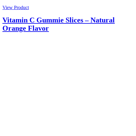
View Product
Vitamin C Gummie Slices – Natural
Orange Flavor