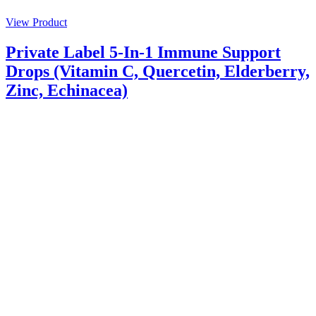
View Product
Private Label 5-In-1 Immune Support
Drops (Vitamin C, Quercetin, Elderberry,
Zinc, Echinacea)