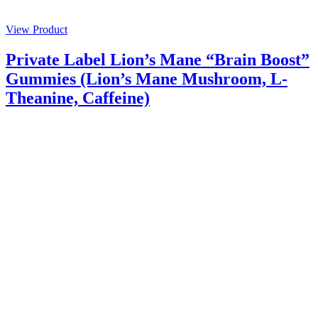
View Product
Private Label Lion’s Mane “Brain Boost”
Gummies (Lion’s Mane Mushroom, L-
Theanine, Caffeine)