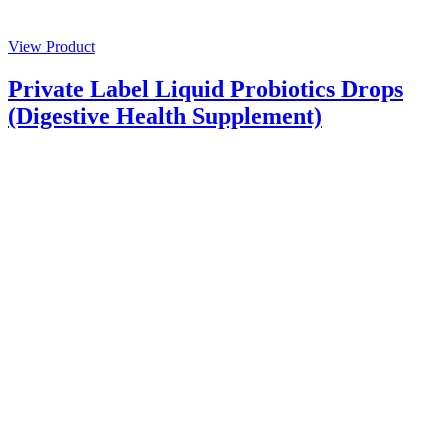
View Product
Private Label Liquid Probiotics Drops
(Digestive Health Supplement)