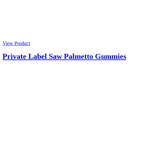
View Product
Private Label Saw Palmetto Gummies