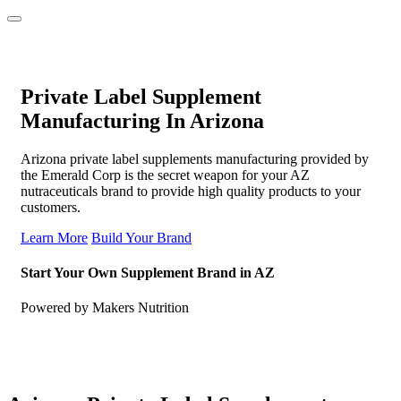
Private Label Supplement
Manufacturing In Arizona
Arizona private label supplements manufacturing provided by
the Emerald Corp is the secret weapon for your AZ
nutraceuticals brand to provide high quality products to your
customers.
Learn More
Build Your Brand
Start Your Own Supplement Brand in AZ
Powered by Makers Nutrition