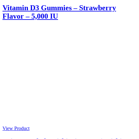
Vitamin D3 Gummies – Strawberry
Flavor – 5,000 IU
View Product