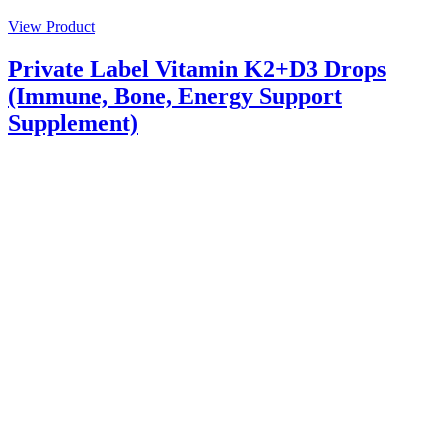
View Product
Private Label Vitamin K2+D3 Drops
(Immune, Bone, Energy Support
Supplement)