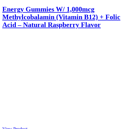
Energy Gummies W/ 1,000mcg
Methylcobalamin (Vitamin B12) + Folic
Acid – Natural Raspberry Flavor
View Product