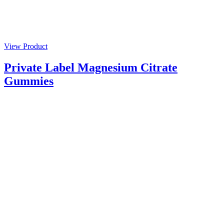
View Product
Private Label Magnesium Citrate
Gummies