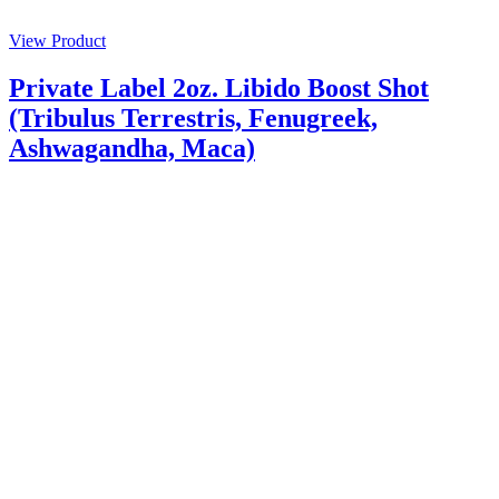
View Product
Private Label 2oz. Libido Boost Shot
(Tribulus Terrestris, Fenugreek,
Ashwagandha, Maca)