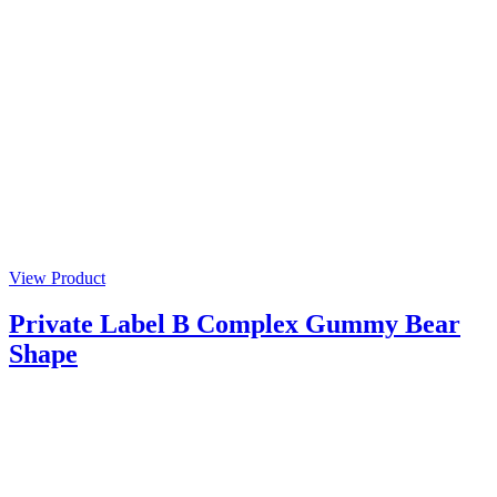
View Product
Private Label B Complex Gummy Bear
Shape