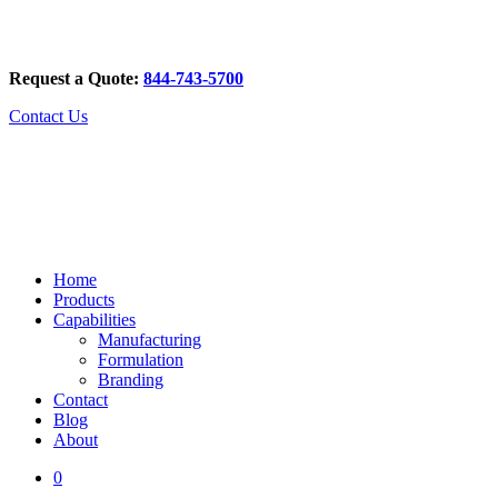
Request a Quote:
844-743-5700
Contact Us
Home
Products
Capabilities
Manufacturing
Formulation
Branding
Contact
Blog
About
0