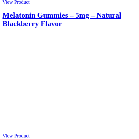
View Product
Melatonin Gummies – 5mg – Natural
Blackberry Flavor
View Product