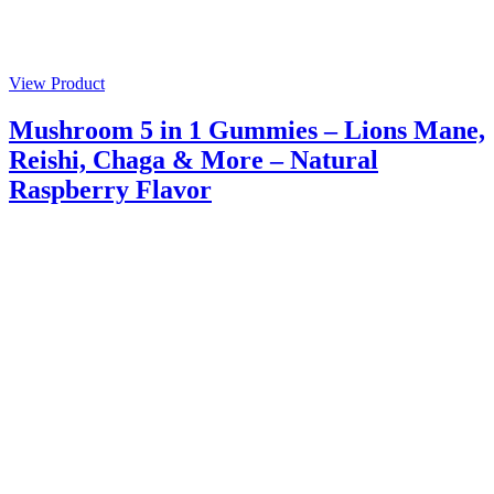
View Product
Mushroom 5 in 1 Gummies – Lions Mane,
Reishi, Chaga & More – Natural
Raspberry Flavor