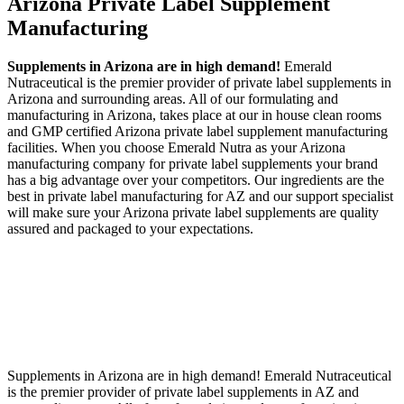
Arizona Private Label
Supplement
Manufacturing
Supplements in Arizona are in high demand!
Emerald
Nutraceutical is the premier provider of private label supplements in
Arizona and surrounding areas. All of our formulating and
manufacturing in Arizona, takes place at our in house clean rooms
and GMP certified Arizona private label supplement manufacturing
facilities. When you choose Emerald Nutra as your Arizona
manufacturing company for private label supplements your brand
has a big advantage over your competitors. Our ingredients are the
best in private label manufacturing for AZ and our support specialist
will make sure your Arizona private label supplements are quality
assured and packaged to your expectations.
Supplements in Arizona are in high demand! Emerald Nutraceutical
is the premier provider of private label supplements in AZ and