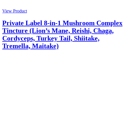
View Product
Private Label 8-in-1 Mushroom Complex
Tincture (Lion’s Mane, Reishi, Chaga,
Cordyceps, Turkey Tail, Shiitake,
Tremella, Maitake)