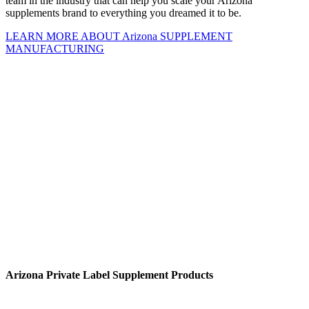
team in the industry that can help you scale your Arizona
supplements brand to everything you dreamed it to be.
LEARN MORE ABOUT Arizona SUPPLEMENT
MANUFACTURING
Arizona Private Label Supplement
Products