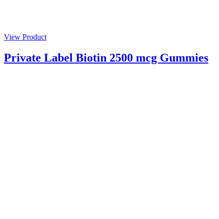
View Product
Private Label Biotin 2500 mcg Gummies