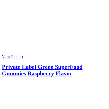
View Product
Private Label Green SuperFood
Gummies Raspberry Flavor