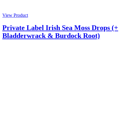
View Product
Private Label Irish Sea Moss Drops (+
Bladderwrack & Burdock Root)