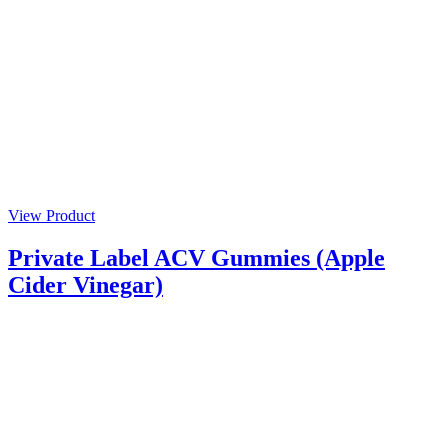
View Product
Private Label ACV Gummies (Apple
Cider Vinegar)