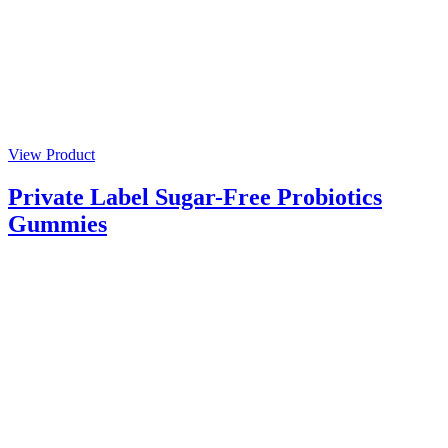
View Product
Private Label Sugar-Free Probiotics
Gummies