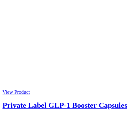
View Product
Private Label GLP-1 Booster Capsules