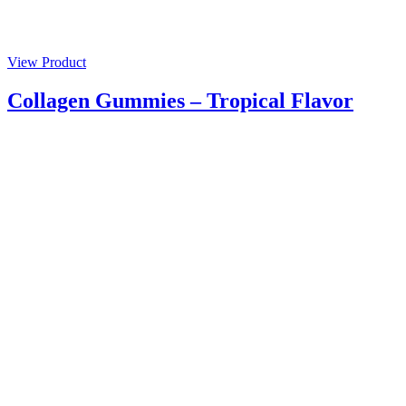
View Product
Collagen Gummies – Tropical Flavor