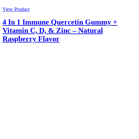
View Product
4 In 1 Immune Quercetin Gummy +
Vitamin C, D, & Zinc – Natural
Raspberry Flavor