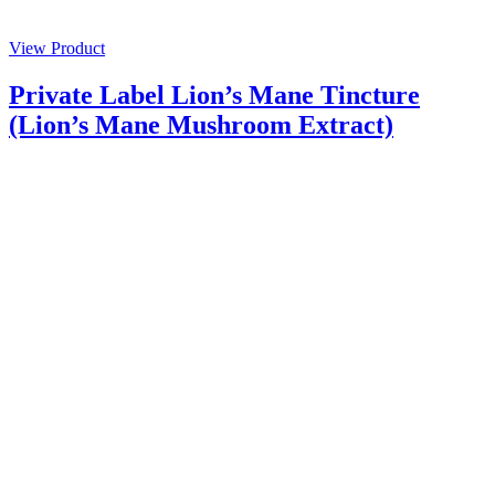
View Product
Private Label Lion’s Mane Tincture
(Lion’s Mane Mushroom Extract)