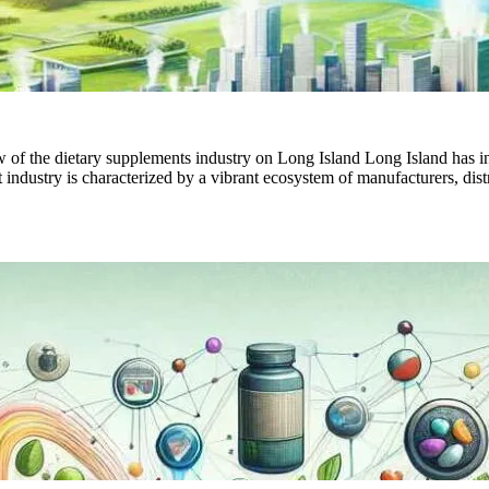
f the dietary supplements industry on Long Island Long Island has incr
dustry is characterized by a vibrant ecosystem of manufacturers, distri