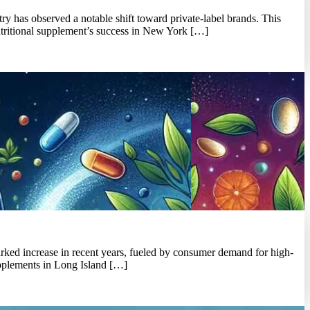
y has observed a notable shift toward private-label brands. This
nutritional supplement’s success in New York […]
marked increase in recent years, fueled by consumer demand for high-
 supplements in Long Island […]