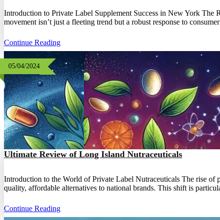
Introduction to Private Label Supplement Success in New York The Ris
movement isn’t just a fleeting trend but a robust response to consume
Continue Reading
05/04/2024
Ultimate Review of Long Island Nutraceuticals
Introduction to the World of Private Label Nutraceuticals The rise of
quality, affordable alternatives to national brands. This shift is parti
Continue Reading