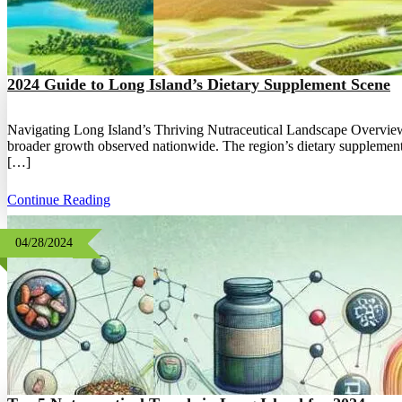
2024 Guide to Long Island’s Dietary Supplement Scene
Navigating Long Island’s Thriving Nutraceutical Landscape Overview o
broader growth observed nationwide. The region’s dietary supplement in
[…]
Continue Reading
04/28/2024