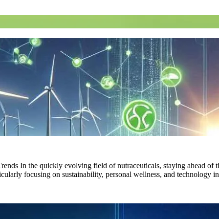
nds In the quickly evolving field of nutraceuticals, staying ahead of 
rticularly focusing on sustainability, personal wellness, and technolog