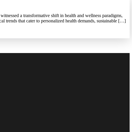
witnessed a transformative shift in health and wellness paradigms,
cal trends that cater to personalized health demands, sustainable […]