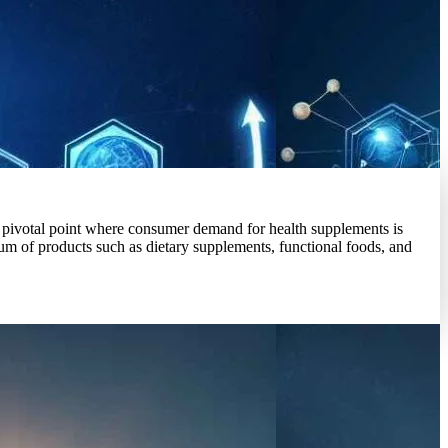
a pivotal point where consumer demand for health supplements is
um of products such as dietary supplements, functional foods, and