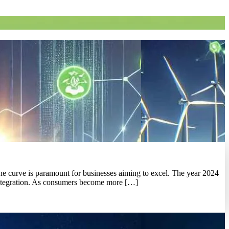
the curve is paramount for businesses aiming to excel. The year 2024
y integration. As consumers become more […]