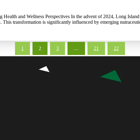
g Health and Wellness Perspectives In the advent of 2024, Long Island 
. This transformation is significantly influenced by emerging nutraceuti
1
2
3
…
21
22