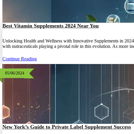
Best Vitamin Supplements 2024 Near You
Unlocking Health and Wellness with Innovative Supplements in 2024 The
with nutraceuticals playing a pivotal role in this evolution. As more i
Continue Reading
05/06/2024
New York’s Guide to Private Label Supplement Success