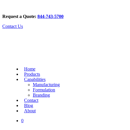
Request a Quote:
844-743-5700
Contact Us
Home
Products
Capabilities
Manufacturing
Formulation
Branding
Contact
Blog
About
0