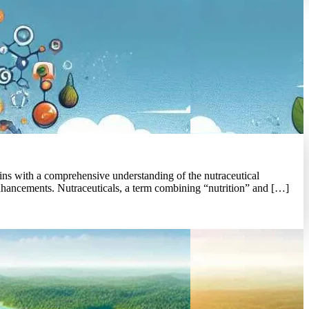
ns with a comprehensive understanding of the nutraceutical
enhancements. Nutraceuticals, a term combining “nutrition” and […]