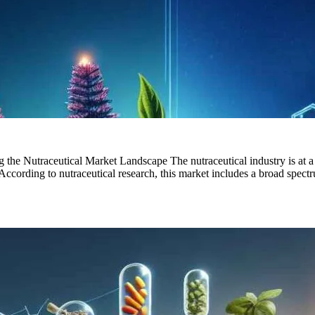
g the Nutraceutical Market Landscape The nutraceutical industry is at 
ccording to nutraceutical research, this market includes a broad spectr