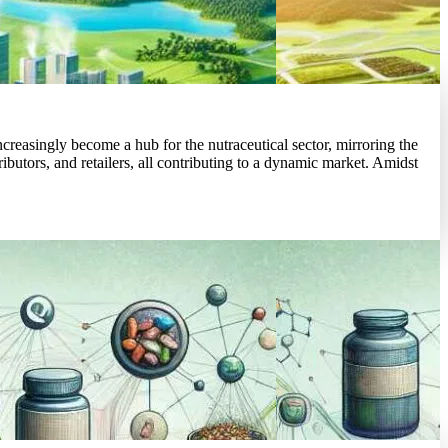
easingly become a hub for the nutraceutical sector, mirroring the
butors, and retailers, all contributing to a dynamic market. Amidst