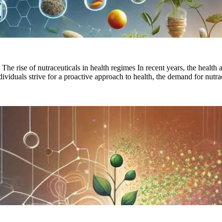
 rise of nutraceuticals in health regimes In recent years, the health 
ndividuals strive for a proactive approach to health, the demand for nut