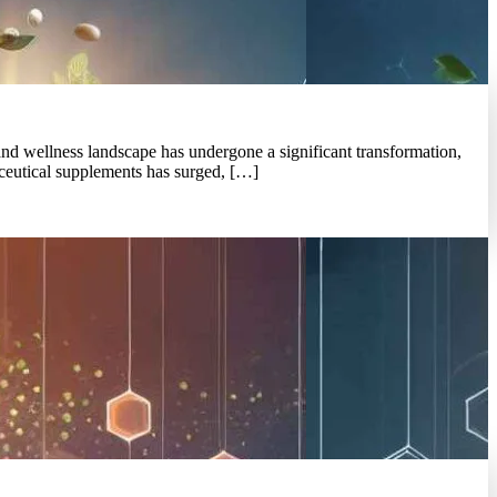
and wellness landscape has undergone a significant transformation,
raceutical supplements has surged, […]