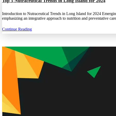
Top 5 Nutraceutical Trends in Long Island for 2024
Introduction to Nutraceutical Trends in Long Island for 2024 Emergin
emphasizing an integrative approach to nutrition and preventative care
Continue Reading