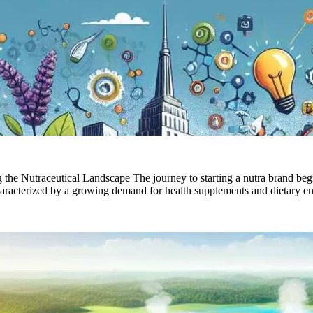
e Nutraceutical Landscape The journey to starting a nutra brand begi
characterized by a growing demand for health supplements and dietary 