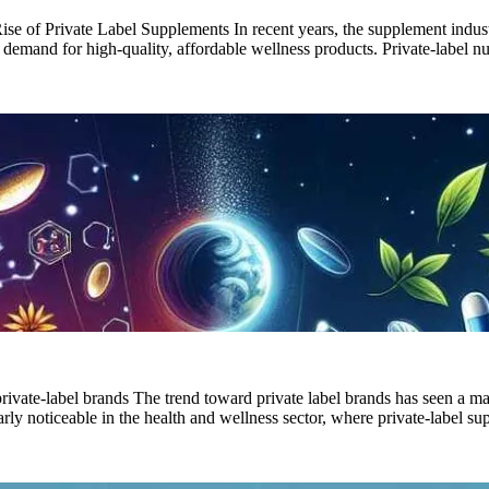
e of Private Label Supplements In recent years, the supplement industr
r demand for high-quality, affordable wellness products. Private-label 
 private-label brands The trend toward private label brands has seen a 
cularly noticeable in the health and wellness sector, where private-label