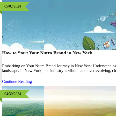
05/02/2024
How to Start Your Nutra Brand in New York
Embarking on Your Nutra Brand Journey in New York Understanding th
landscape. In New York, this industry is vibrant and ever-evolving, 
Continue Reading
04/30/2024