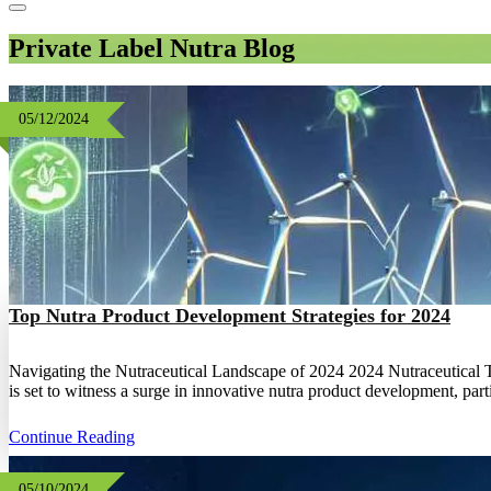
Private Label Nutra Blog
05/12/2024
Top Nutra Product Development Strategies for 2024
Navigating the Nutraceutical Landscape of 2024 2024 Nutraceutical Tre
is set to witness a surge in innovative nutra product development, pa
Continue Reading
05/10/2024