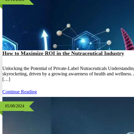
How to Maximize ROI in the Nutraceutical Industry
Unlocking the Potential of Private-Label Nutraceuticals Understandin
skyrocketing, driven by a growing awareness of health and wellness. A
[…]
Continue Reading
05/08/2024